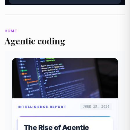
HOME
Agentic coding