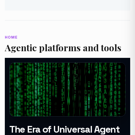
HOME
Agentic platforms and tools