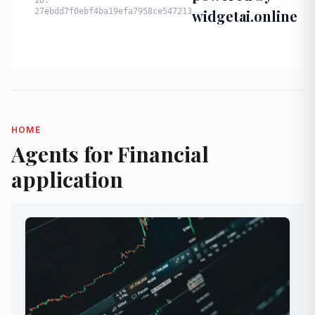
HOME
Agents for Financial
application