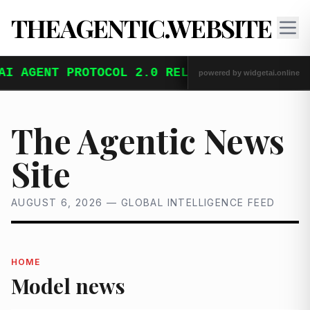
THEAGENTIC.WEBSITE
The Agentic News
Site
AUGUST 6, 2026 — GLOBAL INTELLIGENCE FEED
HOME
Model news