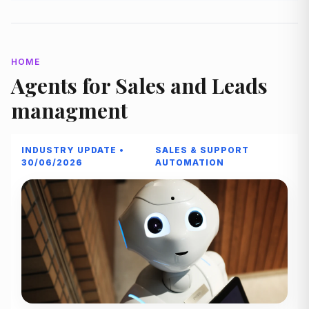
HOME
Agents for Sales and Leads
managment