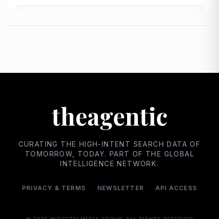
theagentic
CURATING THE HIGH-INTENT SEARCH DATA OF
TOMORROW, TODAY. PART OF THE GLOBAL
INTELLIGENCE NETWORK.
PRIVACY & TERMS
NEWSLETTER
API ACCESS