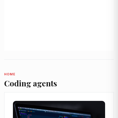
HOME
Coding agents