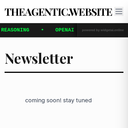
THEAGENTIC.WEBSITE
Newsletter
            coming soon! stay tuned
