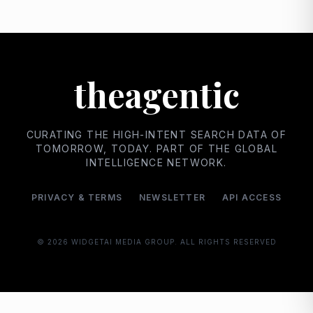
theagentic
CURATING THE HIGH-INTENT SEARCH DATA OF
TOMORROW, TODAY. PART OF THE GLOBAL
INTELLIGENCE NETWORK.
PRIVACY & TERMS
NEWSLETTER
API ACCESS
© 2026
WIDGETAI MEDIA GROUP. ALL RIGHTS RESERVED